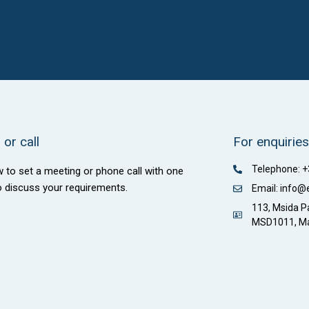
or call
For enquiries
Telephone: 
w to set a meeting or phone call with one
o discuss your requirements.
Email: info@
113, Msida Pa
MSD1011, Ma