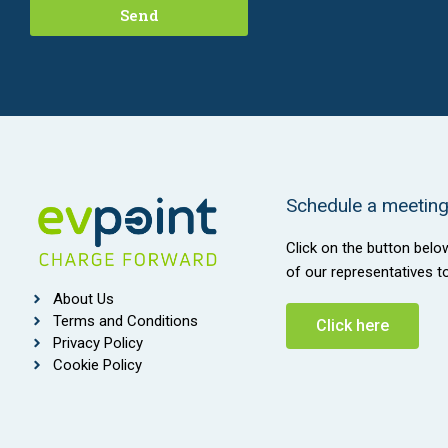
Send
Schedule a meeting 
Click on the button belo
of our representatives t
About Us
Terms and Conditions
Click here
Privacy Policy
Cookie Policy