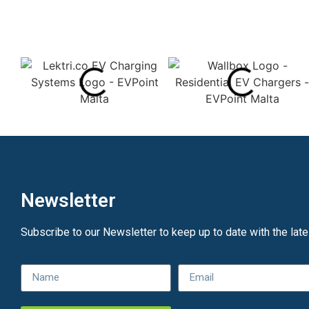
Newsletter
Subscribe to our Newsletter to keep up to date with the lat