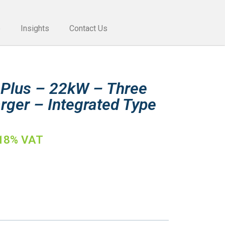
e
Insights
Contact Us
 Plus – 22kW – Three
rger – Integrated Type
 18% VAT