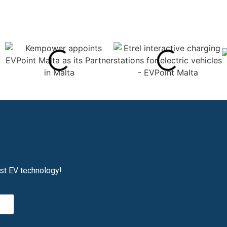
est EV technology!