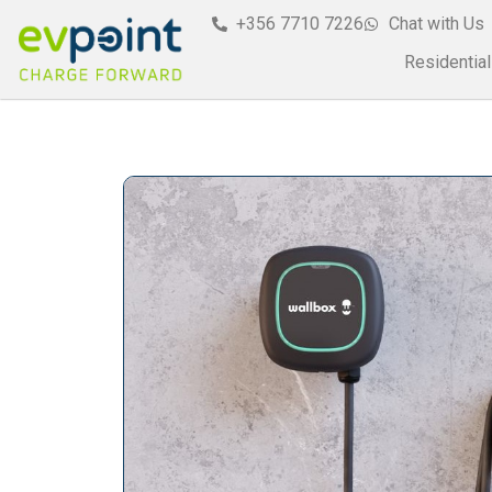
+356 7710 7226
Chat with Us
Residential