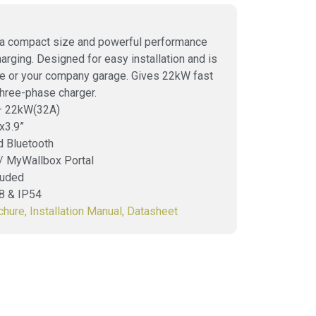
 a compact size and powerful performance
charging. Designed for easy installation and is
ome or your company garage. Gives 22kW fast
Three-phase charger.
 – 22kW(32A)
x3.9”
d Bluetooth
 / MyWallbox Portal
luded
08 & IP54
chure,
Installation Manual,
Datasheet