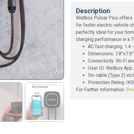
Description
Wallbox Pulsar Plus offers
for faster electric vehicle 
perfectly ideal for your h
charging performance in a 
AC fast charging: 1.4
Dimensions: 7.8”x7.9”
Connectivity: Wi-Fi an
User ID: Wallbox App
5m cable (Type 2) inc
Protection Rating: IK
For Further Information:
Bro