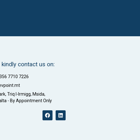
 kindly contact us on:
+356 7710 7226
evpoint.mt
rk, Triq l-Irmigg, Msida,
lta - By Appointment Only