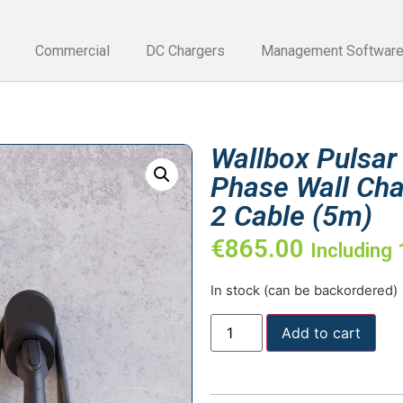
Commercial
DC Chargers
Management Softwar
Wallbox Pulsar
Phase Wall Cha
2 Cable (5m)
€
865.00
Including
In stock (can be backordered)
Add to cart