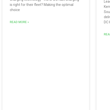
Lea
is right for their fleet? Making the optimal
Kem
choice
Sou
del
DC 
READ MORE »
REA