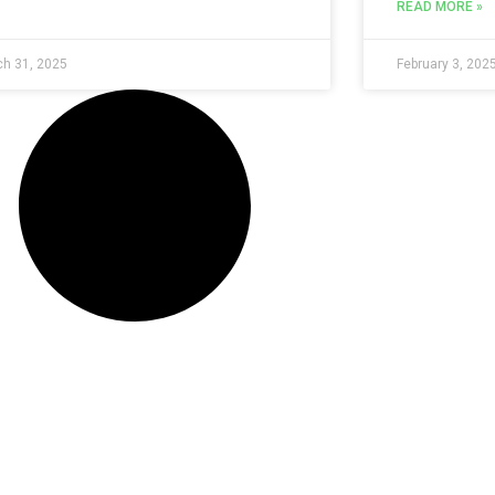
READ MORE »
h 31, 2025
February 3, 202