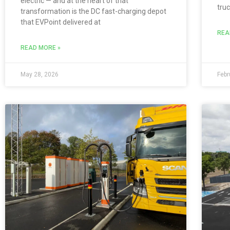
electric — and at the heart of that
truc
transformation is the DC fast-charging depot
that EVPoint delivered at
REA
READ MORE »
May 28, 2026
Febr