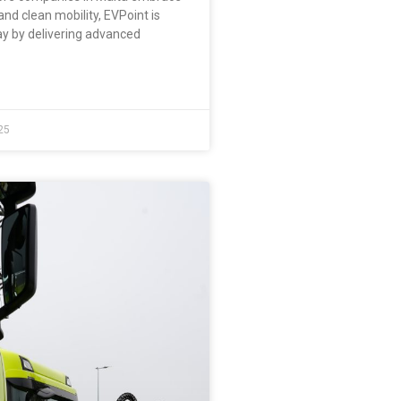
and clean mobility, EVPoint is
ay by delivering advanced
25