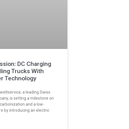
ssion: DC Charging
ling Trucks With
r Technology
eltservice, a leading Swiss
any, is setting a milestone on
ecarbonization and a low-
e by introducing an electric