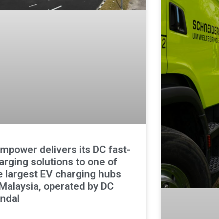
mpower delivers its DC fast-
arging solutions to one of
e largest EV charging hubs
 Malaysia, operated by DC
ndal