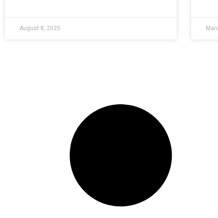
August 8, 2025
Marc