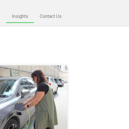
e
Insights
Contact Us