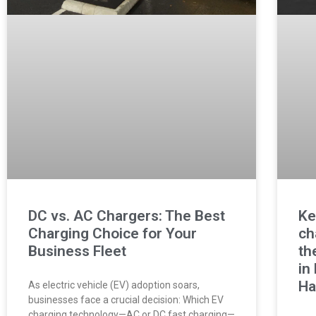
DC vs. AC Chargers: The Best
Ke
Charging Choice for Your
ch
Business Fleet
th
in
Ha
As electric vehicle (EV) adoption soars,
businesses face a crucial decision: Which EV
charging technology—AC or DC fast charging—