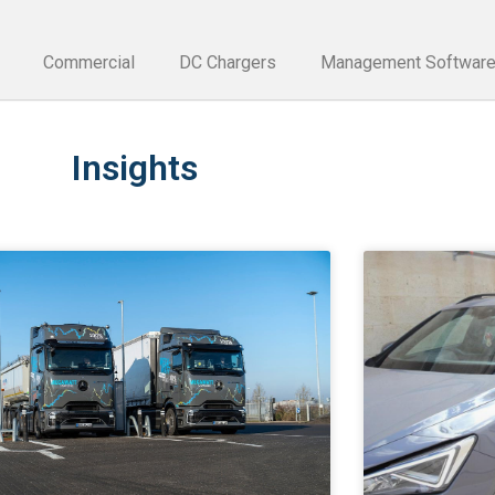
Commercial
DC Chargers
Management Softwar
Insights