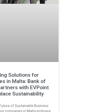
ng Solutions for
s in Malta: Bank of
Partners with EVPoint
lace Sustainability
Future of Sustainable Business
ore companies in Malta embrace