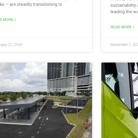
ks — are steadily transitioning to
sustainability 
leading the w
D MORE »
READ MORE »
uary 22, 2026
November 1, 20