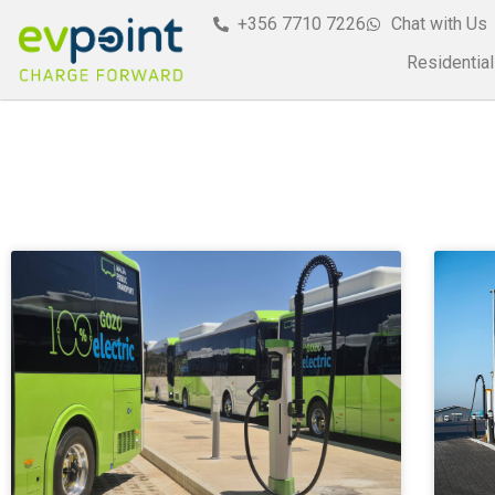
+356 7710 7226
Chat with Us
Residential