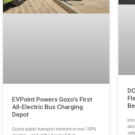
DC
Fl
EVPoint Powers Gozo’s First
Be
All-Electric Bus Charging
Depot
Intr
dis
Gozo’s public transport network is now 100%
veh