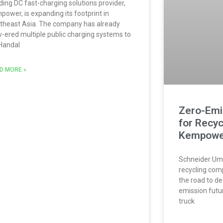
ding DC fast-charging solutions provider,
power, is expanding its footprint in
theast Asia. The company has already
iv-ered multiple public charging systems to
Handal
D MORE »
Zero-Emi
for Recyc
Kempowe
Schneider Umw
recycling comp
the road to d
emission futur
truck