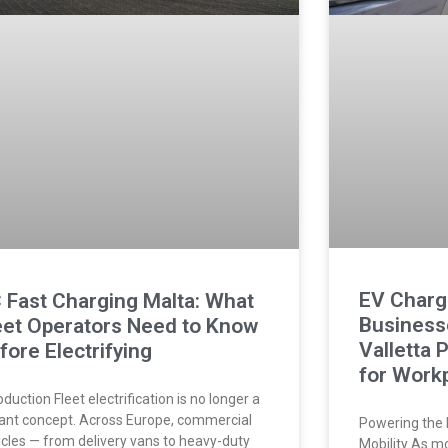
EV Chargi
 Fast Charging Malta: What
Businesse
eet Operators Need to Know
Valletta 
fore Electrifying
for Workp
oduction Fleet electrification is no longer a
tant concept. Across Europe, commercial
Powering the 
icles — from delivery vans to heavy-duty
Mobility As m