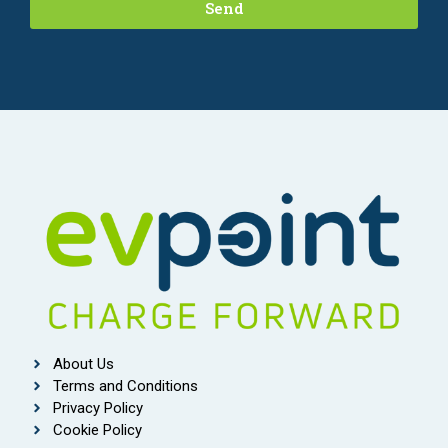
Send
About Us
Terms and Conditions
Privacy Policy
Cookie Policy