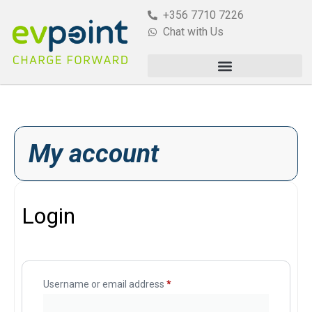
+356 7710 7226
Chat with Us
My account
Login
Username or email address
*