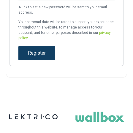
A link to set a new password will be sent to your email
address.
Your personal data will be used to support your experience
throughout this website, to manage access to your
account, and for other purposes described in our
privacy
policy
.
Register