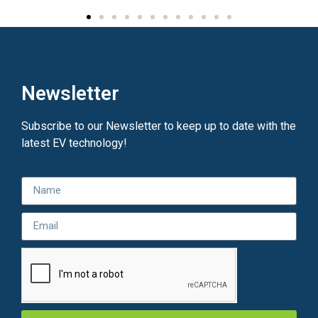
Newsletter
Subscribe to our Newsletter to keep up to date with the
latest EV technology!