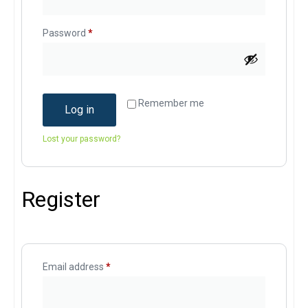
Password
*
Remember me
Log in
Lost your password?
Register
Email address
*