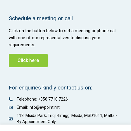
Schedule a meeting or call
Click on the button below to set a meeting or phone call
with one of our representatives to discuss your
requirements.
Click here
For enquiries kindly contact us on:
Telephone: +356 7710 7226
Email: info@evpoint.mt
113, Msida Park, Triq l-Irmigg, Msida, MSD1011, Malta -
By Appointment Only