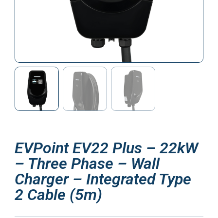
EVPoint EV22 Plus – 22kW
– Three Phase – Wall
Charger – Integrated Type
2 Cable (5m)