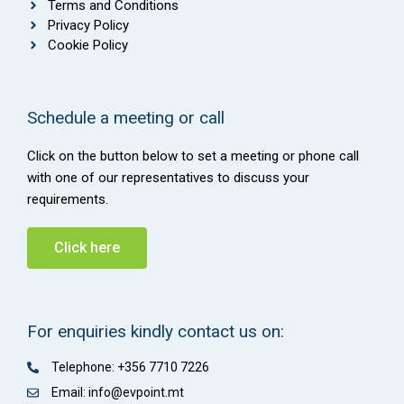
Terms and Conditions
Privacy Policy
Cookie Policy
Schedule a meeting or call
Click on the button below to set a meeting or phone call
with one of our representatives to discuss your
requirements.
Click here
For enquiries kindly contact us on:
Telephone: +356 7710 7226
Email: info@evpoint.mt