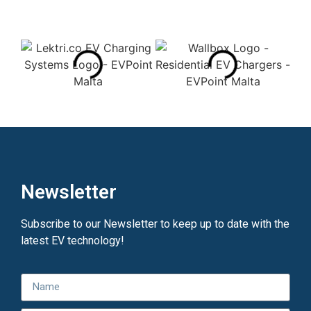
Newsletter
Subscribe to our Newsletter to keep up to date with the
latest EV technology!