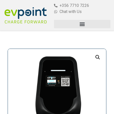
+356 7710 7226
Chat with Us