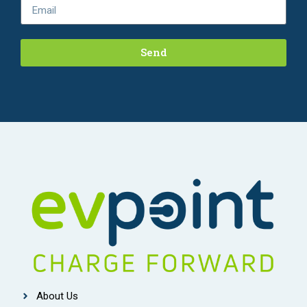
Send
About Us