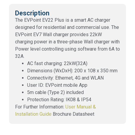
Description
The EVPoint EV22 Plus is a smart AC charger
designed for residential and commercial use. The
EVPoint EV7 Wall charger provides 22kW
charging power in a three-phase Wall charger with
Power level controlling using software from 6A to
32A.
AC fast charging: 22kW(32A)
Dimensions (WxDxH): 200 x 108 x 350 mm
Connectivity: Ethernet, 4G and WLAN
User ID: EVPoint mobile App
5m cable (Type 2) included
Protection Rating: IK08 & IP54
For Further Information:
User Manual &
Installation Guide
Brochure Datasheet