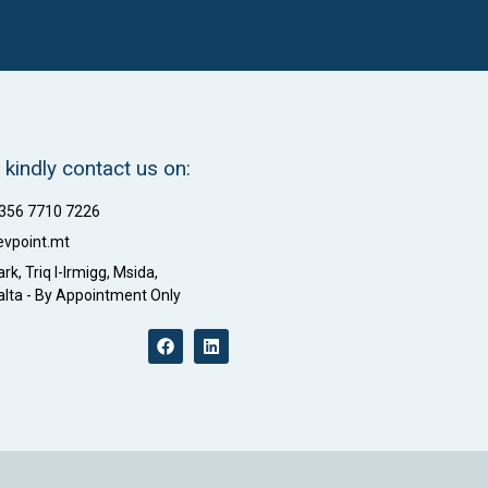
 kindly contact us on:
+356 7710 7226
evpoint.mt
rk, Triq l-Irmigg, Msida,
lta - By Appointment Only