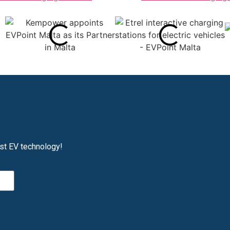
est EV technology!