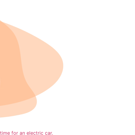
time for an electric car.