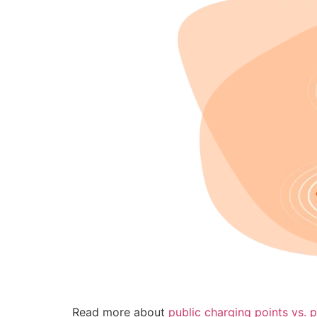
Read more about
public charging points vs. p