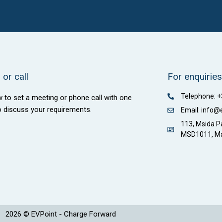
or call
For enquiries
Telephone: 
w to set a meeting or phone call with one
o discuss your requirements.
Email: info@
113, Msida Pa
MSD1011, Ma
2026 © EVPoint - Charge Forward