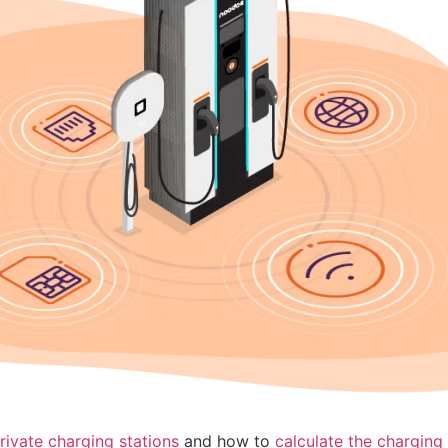
rivate charging stations
and how to
calculate the charging 