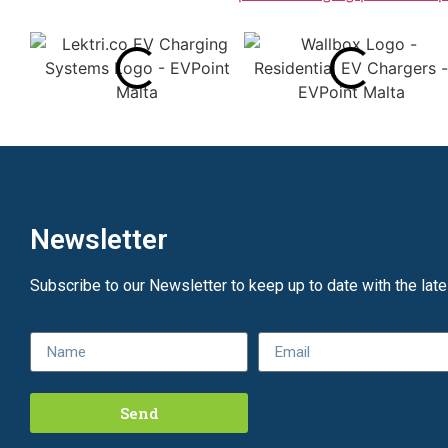
Newsletter
Subscribe to our Newsletter to keep up to date with the lat
Send