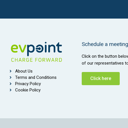
Schedule a meeting 
Click on the button belo
of our representatives t
About Us
Terms and Conditions
Click here
Privacy Policy
Cookie Policy