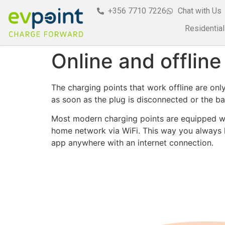
+356 7710 7226
Chat with Us
Residential
Online and offline
The charging points that work offline are onl
as soon as the plug is disconnected or the batt
Most modern charging points are equipped wit
home network via WiFi. This way you always ha
app anywhere with an internet connection.