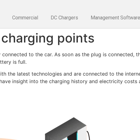
Commercial
DC Chargers
Management Softwar
 charging points
y connected to the car. As soon as the plug is connected, t
ery is full.
h the latest technologies and are connected to the internet
ve insight into the charging history and electricity costs 