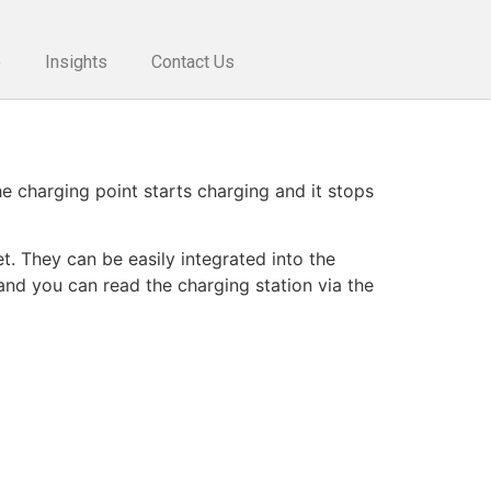
e
Insights
Contact Us
he charging point starts charging and it stops
. They can be easily integrated into the
and you can read the charging station via the