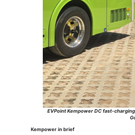
EVPoint Kempower DC fast-charging 
G
Kempower in brief