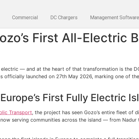
Commercial
DC Chargers
Management Softwar
zo’s First All-Electric 
electric — and at the heart of that transformation is the D
 officially launched on 27th May 2026, marking one of the 
rope’s First Fully Electric Is
blic Transport
, the project has seen Gozo’s entire fleet of
s now serving communities across the island — from Nadur 