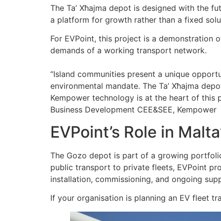
The Ta’ Xħajma depot is designed with the futu
a platform for growth rather than a fixed solu
For EVPoint, this project is a demonstration 
demands of a working transport network.
“Island communities present a unique opportuni
environmental mandate. The Ta’ Xħajma depot
Kempower technology is at the heart of this 
Business Development CEE&SEE, Kempower
EVPoint’s Role in Malta
The Gozo depot is part of a growing portfol
public transport to private fleets, EVPoint 
installation, commissioning, and ongoing sup
If your organisation is planning an EV fleet tr