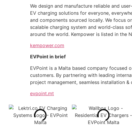
We design and manufacture reliable and user-fr
EV charging solutions for everyone, everywhe
and components sourced locally. We focus on 
scalable charging system and world-class sof
around the world. Kempower is listed in the
kempower.com
EVPoint in brief
​​​EVPoint is a Malta based company focused on
customers. By partnering with leading interna
project management, seamless installation &
evpoint.mt