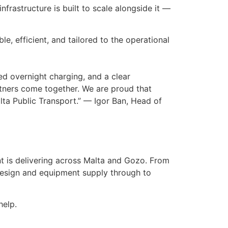
nfrastructure is built to scale alongside it —
able, efficient, and tailored to the operational
sed overnight charging, and a clear
tners come together. We are proud that
ta Public Transport.” — Igor Ban, Head of
t is delivering across Malta and Gozo. From
 design and equipment supply through to
help.