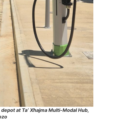
depot at Ta’ Xħajma Multi-Modal Hub,
ozo