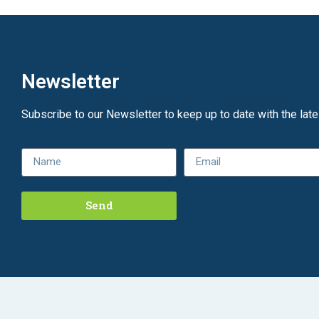
Newsletter
Subscribe to our Newsletter to keep up to date with the lat
Send