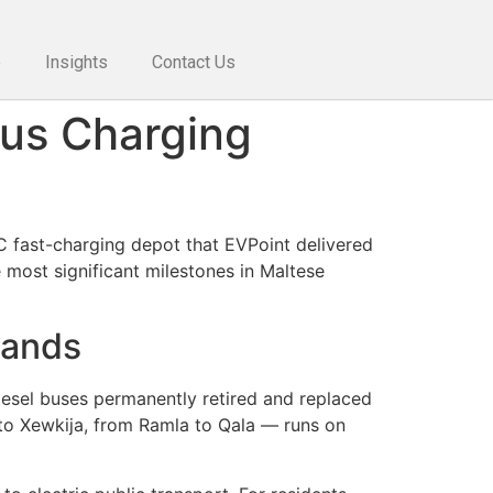
e
Insights
Contact Us
Bus Charging
C fast-charging depot that EVPoint delivered
most significant milestones in Maltese
lands
 diesel buses permanently retired and replaced
to Xewkija, from Ramla to Qala — runs on