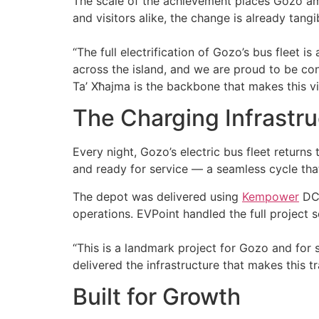
The scale of the achievement places Gozo among
and visitors alike, the change is already tangi
“The full electrification of Gozo’s bus fleet 
across the island, and we are proud to be con
Ta’ Xħajma is the backbone that makes this vi
The Charging Infrastru
Every night, Gozo’s electric bus fleet returns
and ready for service — a seamless cycle th
The depot was delivered using
Kempower
DC 
operations. EVPoint handled the full project s
“This is a landmark project for Gozo and for 
delivered the infrastructure that makes this tr
Built for Growth