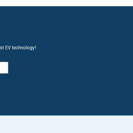
est EV technology!