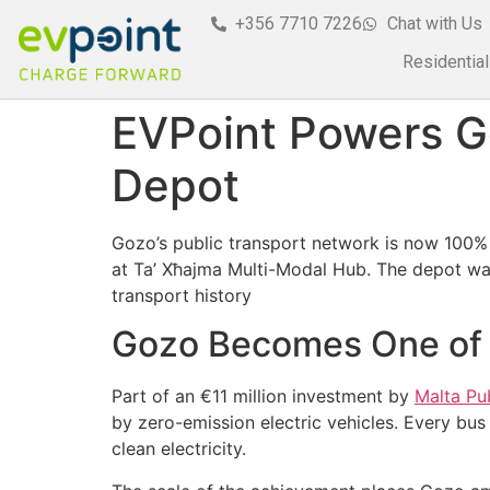
+356 7710 7226
Chat with Us
Residential
EVPoint Powers Go
Depot
Gozo’s public transport network is now 100% 
at Ta’ Xħajma Multi-Modal Hub. The depot was
transport history
Gozo Becomes One of Eu
Part of an €11 million investment by
Malta Pu
by zero-emission electric vehicles. Every bu
clean electricity.