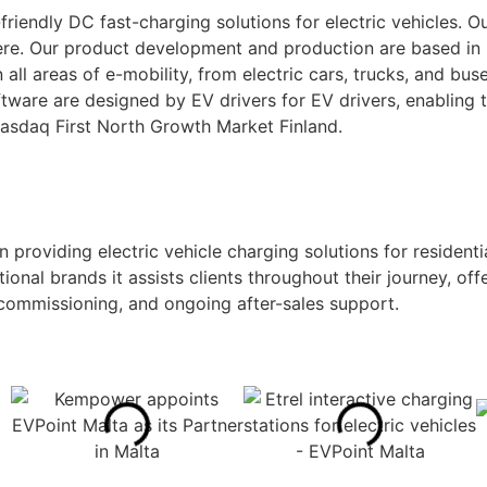
iendly DC fast-charging solutions for electric vehicles. Ou
re. Our product development and production are based in Fi
all areas of e-mobility, from electric cars, trucks, and b
tware are designed by EV drivers for EV drivers, enabling 
 Nasdaq First North Growth Market Finland.
 providing electric vehicle charging solutions for residenti
tional brands it assists clients throughout their journey, o
 commissioning, and ongoing after-sales support.