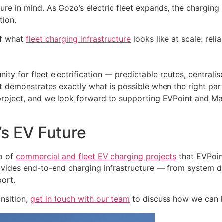
re in mind. As Gozo’s electric fleet expands, the charging i
tion.
of what
fleet charging infrastructure
looks like at scale: reli
ty for fleet electrification — predictable routes, centrali
 demonstrates exactly what is possible when the right par
project, and we look forward to supporting EVPoint and Mal
’s EV Future
io of
commercial and fleet EV charging projects
that EVPoin
provides end-to-end charging infrastructure — from system
port.
ansition,
get in touch with our team
to discuss how we can 