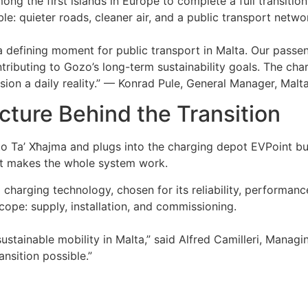
 the first islands in Europe to complete a full transition 
ble: quieter roads, cleaner air, and a public transport netw
is a defining moment for public transport in Malta. Our passe
tributing to Gozo’s long-term sustainability goals. The char
sion a daily reality.” — Konrad Pule, General Manager, Malt
cture Behind the Transition
 to Ta’ Xħajma and plugs into the charging depot EVPoint bui
at makes the whole system work.
charging technology, chosen for its reliability, performance
cope: supply, installation, and commissioning.
sustainable mobility in Malta,” said Alfred Camilleri, Manag
ansition possible.”