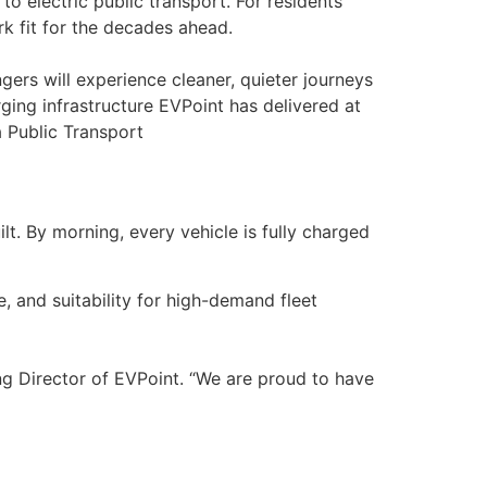
to electric public transport. For residents
ork fit for the decades ahead.
ngers will experience cleaner, quieter journeys
ging infrastructure EVPoint has delivered at
a Public Transport
lt. By morning, every vehicle is fully charged
, and suitability for high-demand fleet
ing Director of EVPoint. “We are proud to have