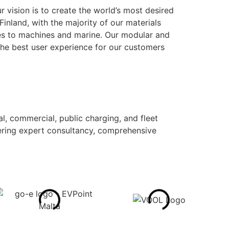
r vision is to create the world’s most desired
nland, with the majority of our materials
uses to machines and marine. Our modular and
the best user experience for our customers
al, commercial, public charging, and fleet
ffering expert consultancy, comprehensive